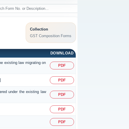
Collection
GST Composition Forms
DOWNLOAD
he existing law migrating on
PDF
]
PDF
tered under the existing law
PDF
PDF
PDF