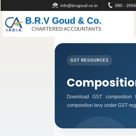
info@brvgoud.co.in
080 - 2656
B.R.V Goud & Co.
CHARTERED ACCOUNTANTS
GST RESOURCES
Compositio
Download GST composition f
composition levy under GST reg