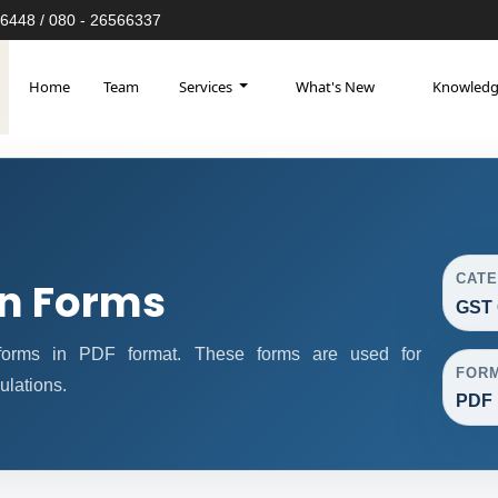
6448 / 080 - 26566337
Home
Team
Services
What's New
Knowled
CAT
n Forms
GST 
orms in PDF format. These forms are used for
FOR
ulations.
PDF