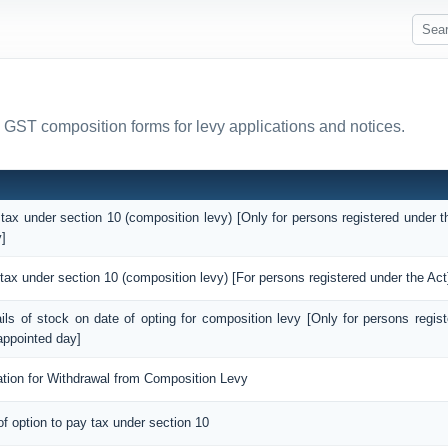
l GST composition forms for levy applications and notices.
 tax under section 10 (composition levy) [Only for persons registered under t
]
 tax under section 10 (composition levy) [For persons registered under the Act
ails of stock on date of opting for composition levy [Only for persons regis
appointed day]
ation for Withdrawal from Composition Levy
of option to pay tax under section 10