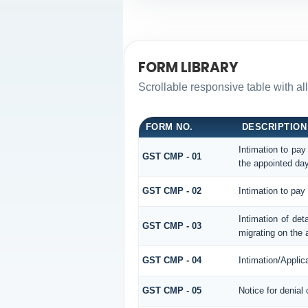
FORM LIBRARY
Scrollable responsive table with al
FORM NO.
DESCRIPTION
Intimation to pay
GST CMP - 01
the appointed day
GST CMP - 02
Intimation to pay
Intimation of det
GST CMP - 03
migrating on the 
GST CMP - 04
Intimation/Applic
GST CMP - 05
Notice for denial 