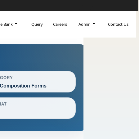
ge Bank
Query
Careers
Admin
Contact Us
EGORY
Composition Forms
MAT