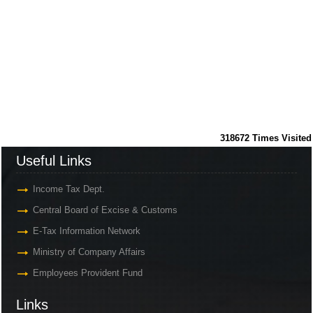
318672
Times Visited
Useful Links
Income Tax Dept.
Central Board of Excise & Customs
E-Tax Information Network
Ministry of Company Affairs
Employees Provident Fund
Links