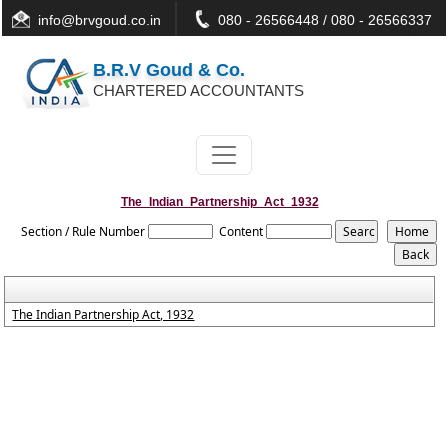
info@brvgoud.co.in
080 - 26566448 / 080 - 26566337
B.R.V Goud & Co.
CHARTERED ACCOUNTANTS
The_Indian_Partnership_Act_1932
Section / Rule Number
Content
The Indian Partnership Act, 1932