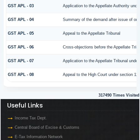
GST APL - 03
Application to the Appellate Authority unde
GST APL - 04
Summary of the demand after issue of order
GST APL - 05
Appeal to the Appellate Tribunal
GST APL - 06
Cross-objections before the Appellate Trib
GST APL - 07
Application to the Appellate Tribunal under
GST APL - 08
Appeal to the High Court under section 11
317490
Times Visited
Useful Links
Income Tax Dept.
Central Board of Excise & Customs
E-Tax Information Network