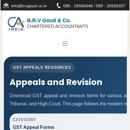
info@brvgoud.co.in
080 - 26566448 / 080 - 26566337
B.R.V Goud & Co.
CHARTERED ACCOUNTANTS
GST APPEALS RESOURCES
Appeals and Revision
Download GST appeal and revision forms for various autho
Tribunal, and High Court. This page follows the modern re
CATEGORY
GST Appeal Forms