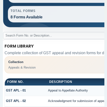
TOTAL FORMS
8 Forms Available
FORM LIBRARY
Complete collection of GST appeal and revision forms for diff
Collection
Appeals & Revision
FORM NO.
DESCRIPTION
GST APL - 01
Appeal to Appellate Authority
GST APL - 02
Acknowledgment for submission of appeal