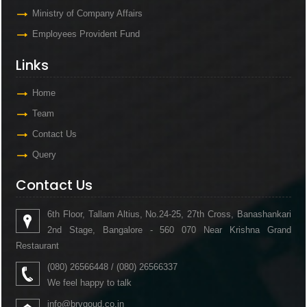
Ministry of Company Affairs
Employees Provident Fund
Links
Home
Team
Contact Us
Query
Contact Us
6th Floor, Tallam Altius, No.24-25, 27th Cross, Banashankari
2nd Stage, Bangalore - 560 070 Near Krishna Grand
Restaurant
(080) 26566448 / (080) 26566337
We feel happy to talk
info@brvgoud.co.in