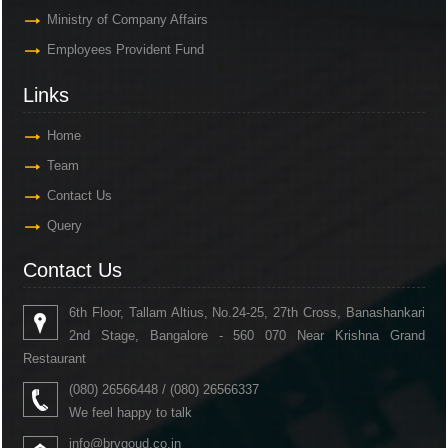
Ministry of Company Affairs
Employees Provident Fund
Links
Home
Team
Contact Us
Query
Contact Us
6th Floor, Tallam Altius, No.24-25, 27th Cross, Banashankari
2nd Stage, Bangalore - 560 070 Near Krishna Grand
Restaurant
(080) 26566448 / (080) 26566337
We feel happy to talk
info@brvgoud.co.in