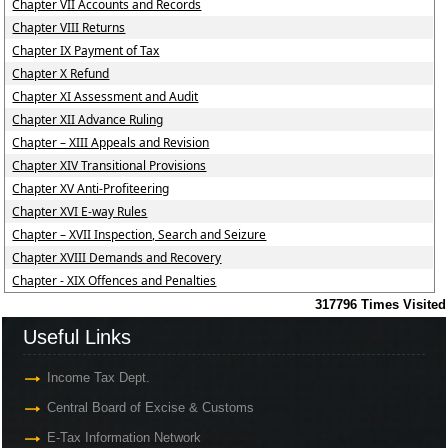
Chapter VII Accounts and Records
Chapter VIII Returns
Chapter IX Payment of Tax
Chapter X Refund
Chapter XI Assessment and Audit
Chapter XII Advance Ruling
Chapter – XIII Appeals and Revision
Chapter XIV Transitional Provisions
Chapter XV Anti-Profiteering
Chapter XVI E-way Rules
Chapter – XVII Inspection, Search and Seizure
Chapter XVIII Demands and Recovery
Chapter - XIX Offences and Penalties
317796
Times Visited
Useful Links
Income Tax Dept.
Central Board of Excise & Customs
E-Tax Information Network