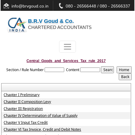
info@brvgoud.co.in
080 - 26566448 / 080 - 26566337
B.R.V Goud & Co.
CHARTERED ACCOUNTANTS
Central_Goods_and_Services_Tax_rule_2017
Section / Rule Number
Content
Chapter I Preliminary
Chapter II Composition Levy
Chapter III Registration
Chapter IV Determination of Value of Supply
Chapter V Input Tax Credit
Chapter VI Tax Invoice, Credit and Debit Notes