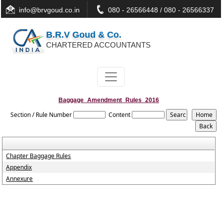
info@brvgoud.co.in
080 - 26566448 / 080 - 26566337
B.R.V Goud & Co.
CHARTERED ACCOUNTANTS
Baggage_Amendment_Rules_2016
Section / Rule Number
Content
Chapter Baggage Rules
Appendix
Annexure