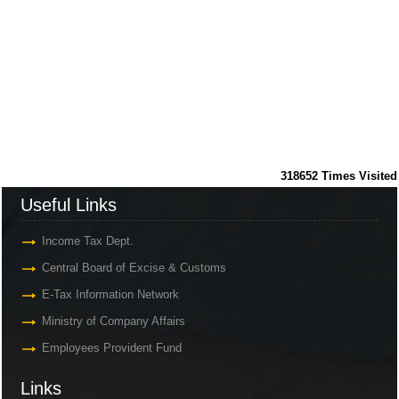
318652
Times Visited
Useful Links
Income Tax Dept.
Central Board of Excise & Customs
E-Tax Information Network
Ministry of Company Affairs
Employees Provident Fund
Links