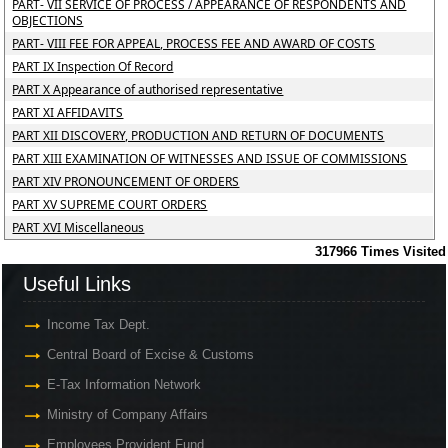
PART- VII SERVICE OF PROCESS / APPEARANCE OF RESPONDENTS AND
OBJECTIONS
PART- VIII FEE FOR APPEAL, PROCESS FEE AND AWARD OF COSTS
PART IX Inspection Of Record
PART X Appearance of authorised representative
PART XI AFFIDAVITS
PART XII DISCOVERY, PRODUCTION AND RETURN OF DOCUMENTS
PART XIII EXAMINATION OF WITNESSES AND ISSUE OF COMMISSIONS
PART XIV PRONOUNCEMENT OF ORDERS
PART XV SUPREME COURT ORDERS
PART XVI Miscellaneous
317966
Times Visited
Useful Links
Income Tax Dept.
Central Board of Excise & Customs
E-Tax Information Network
Ministry of Company Affairs
Employees Provident Fund