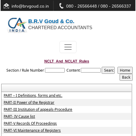
info@brvgoud.co.in
080 - 26566448 / 080 - 26566337
B.R.V Goud & Co.
CHARTERED ACCOUNTANTS
NCLT_And_NCLAT_Rules
Section / Rule Number
Content
PART – I Definitions, forms and etc.
PART-II Power of the Registrar
PART-III Institution of appeals-Procedure
PART- IV Cause list
PART-V Records Of Proceedings
PART-VI Maintenance of Registers