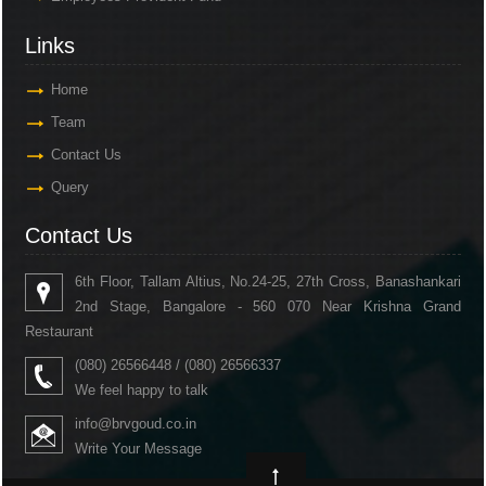
Links
Home
Team
Contact Us
Query
Contact Us
6th Floor, Tallam Altius, No.24-25, 27th Cross, Banashankari
2nd Stage, Bangalore - 560 070 Near Krishna Grand
Restaurant
(080) 26566448 / (080) 26566337
We feel happy to talk
info@brvgoud.co.in
Write Your Message