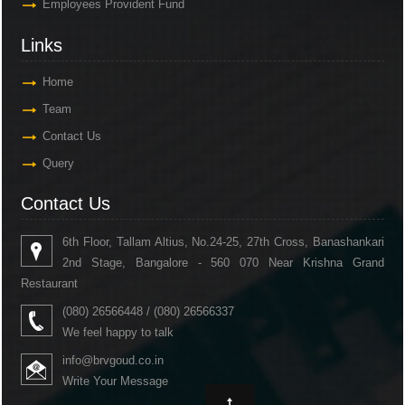
Employees Provident Fund
Links
Home
Team
Contact Us
Query
Contact Us
6th Floor, Tallam Altius, No.24-25, 27th Cross, Banashankari
2nd Stage, Bangalore - 560 070 Near Krishna Grand
Restaurant
(080) 26566448 / (080) 26566337
We feel happy to talk
info@brvgoud.co.in
Write Your Message