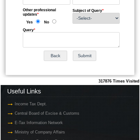
Other professional
Subject of Query
*
updates
*
Yes
No
Query
*
317876
Times Visited
Useful Links
Income Tax Dept.
Central Board of Excise & Customs
E-Tax Information Network
Ministry of Company Affairs