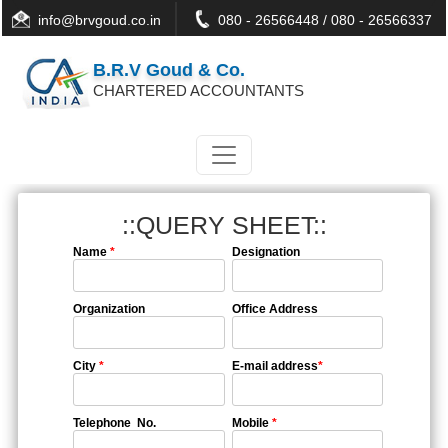
info@brvgoud.co.in
080 - 26566448 / 080 - 26566337
B.R.V Goud & Co.
CHARTERED ACCOUNTANTS
::QUERY SHEET::
Name
*
Designation
Organization
Office Address
City
*
E-mail address
*
Telephone No.
Mobile
*